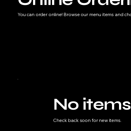
You can order online! Browse our menu items and choo
No items
Check back soon for new items.