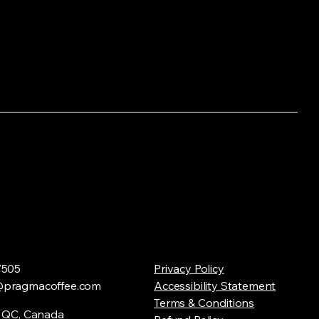
7505
Privacy Policy
@pragmacoffee.com
Accessibility Statement
Terms & Conditions
, QC, Canada