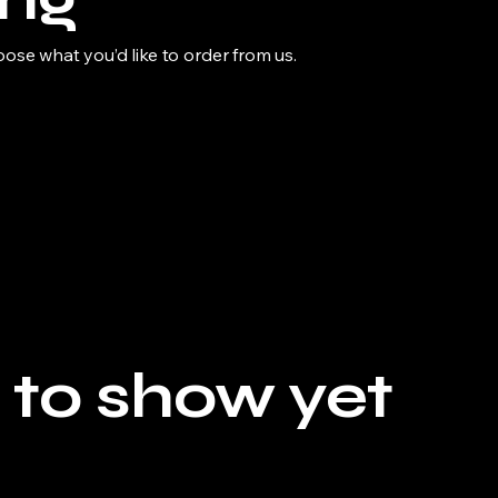
se what you’d like to order from us.
 to show yet