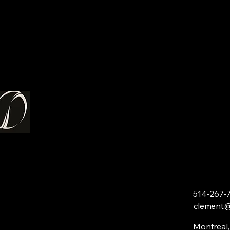
514-267-
clement
Montreal