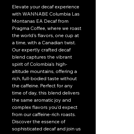
Elevate your decaf experience 
with WANNABE Columbia Las 
Montanas EA Decaf from 
Pragma Coffee, where we roast 
the world's flavors, one cup at 
a time, with a Canadian twist. 
Our expertly crafted decaf 
blend captures the vibrant 
spirit of Colombia's high-
altitude mountains, offering a 
rich, full-bodied taste without 
the caffeine. Perfect for any 
time of day, this blend delivers 
the same aromatic joy and 
complex flavors you'd expect 
from our caffeine-rich roasts. 
Discover the essence of 
sophisticated decaf and join us 