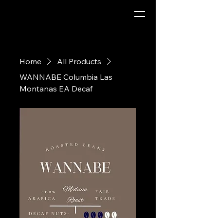
Home
All Products
WANNABE Columbia Las
Montanas EA Decaf