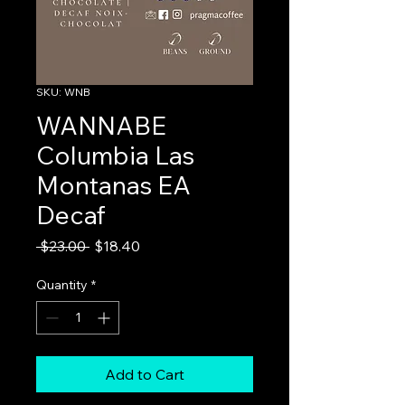
SKU: WNB
WANNABE
Columbia Las
Montanas EA
Decaf
Regular
Sale
 $23.00 
$18.40
Price
Price
Quantity
*
Add to Cart