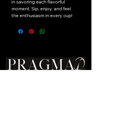
in savoring each flavorful 
moment. Sip, enjoy, and feel 
the enthusiasm in every cup!
Your Premium
Canadian
Coffee Choice